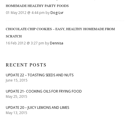
HOMEMADE HEALTHY PARTY FOODS
01 May 2012 @ 4:44 pm by
Dog-Lvr
CHOCOLATE CHIP COOKIES – EASY, HEALTHY HOMEMADE FROM
SCRATCH
16 Feb 2012 @ 3:27 pm by
Dennisa
RECENT POSTS
UPDATE 22 – TOASTING SEEDS AND NUTS
June 15, 2015
UPDATE 21- COOKING OILS FOR FRYING FOOD
May 25, 2015
UPDATE 20 – JUICY LEMONS AND LIMES
May 13, 2015