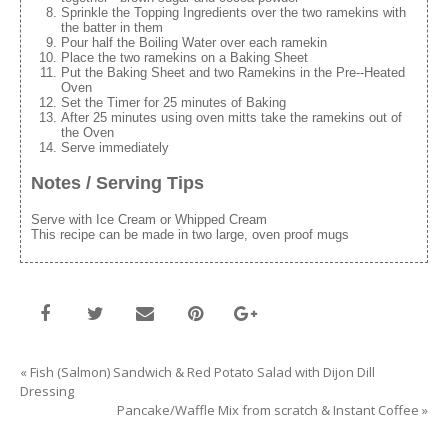
Sprinkle the Topping Ingredients over the two ramekins with
the batter in them
Pour half the Boiling Water over each ramekin
Place the two ramekins on a Baking Sheet
Put the Baking Sheet and two Ramekins in the Pre--Heated
Oven
Set the Timer for 25 minutes of Baking
After 25 minutes using oven mitts take the ramekins out of
the Oven
Serve immediately
Notes / Serving Tips
Serve with Ice Cream or Whipped Cream
This recipe can be made in two large, oven proof mugs
«
Fish (Salmon) Sandwich & Red Potato Salad with Dijon Dill
Dressing
Pancake/Waffle Mix from scratch & Instant Coffee
»