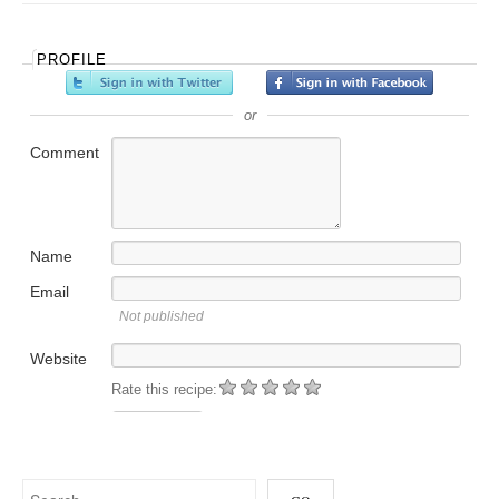
PROFILE
or
Comment
Name
Email
Not published
Website
Rate this recipe: