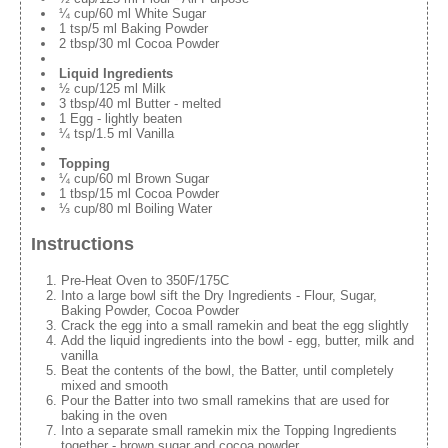
¼ cup/60 ml White Sugar
1 tsp/5 ml Baking Powder
2 tbsp/30 ml Cocoa Powder
Liquid Ingredients
½ cup/125 ml Milk
3 tbsp/40 ml Butter - melted
1 Egg - lightly beaten
¼ tsp/1.5 ml Vanilla
Topping
¼ cup/60 ml Brown Sugar
1 tbsp/15 ml Cocoa Powder
⅓ cup/80 ml Boiling Water
Instructions
Pre-Heat Oven to 350F/175C
Into a large bowl sift the Dry Ingredients - Flour, Sugar,
Baking Powder, Cocoa Powder
Crack the egg into a small ramekin and beat the egg slightly
Add the liquid ingredients into the bowl - egg, butter, milk and
vanilla
Beat the contents of the bowl, the Batter, until completely
mixed and smooth
Pour the Batter into two small ramekins that are used for
baking in the oven
Into a separate small ramekin mix the Topping Ingredients
together - brown sugar and cocoa powder