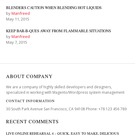
BLENDERS CAUTION WHEN BLENDING HOT LIQUIDS
by
Manfreed
May 11, 2015
KEEP BAR-B-QUES AWAY FROM FLAMMABLE SITUATIONS
by
Manfreed
May 7, 2015
ABOUT COMPANY
We are a company of highly skilled developers and designers,
specialized in working with Magento/Wordpress system management
CONTACT INFORMATION
30 South Park Avenue San Francisco, CA 94108 Phone: +78 123 456 789
RECENT COMMENTS
LIVE ONLINE REHEARSAL 4 – QUICK, EASY TO MAKE, DELICIOUS