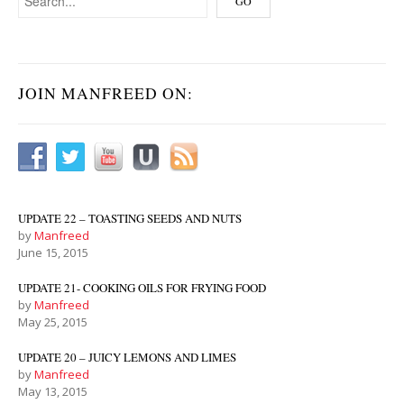
JOIN MANFREED ON:
UPDATE 22 – TOASTING SEEDS AND NUTS
by
Manfreed
June 15, 2015
UPDATE 21- COOKING OILS FOR FRYING FOOD
by
Manfreed
May 25, 2015
UPDATE 20 – JUICY LEMONS AND LIMES
by
Manfreed
May 13, 2015