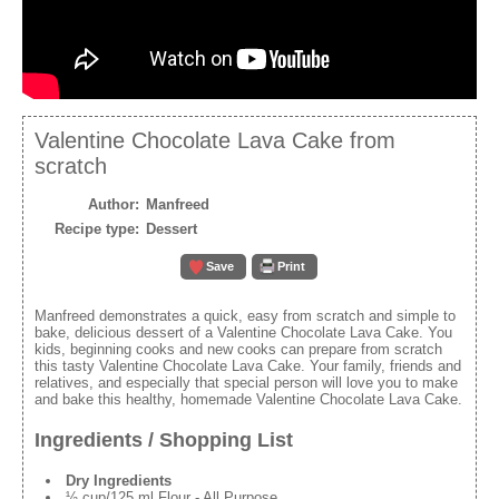
Valentine Chocolate Lava Cake from
scratch
Author:
Manfreed
Recipe type:
Dessert
Save
Print
Manfreed demonstrates a quick, easy from scratch and simple to
bake, delicious dessert of a Valentine Chocolate Lava Cake. You
kids, beginning cooks and new cooks can prepare from scratch
this tasty Valentine Chocolate Lava Cake. Your family, friends and
relatives, and especially that special person will love you to make
and bake this healthy, homemade Valentine Chocolate Lava Cake.
Ingredients / Shopping List
Dry Ingredients
½ cup/125 ml Flour - All Purpose