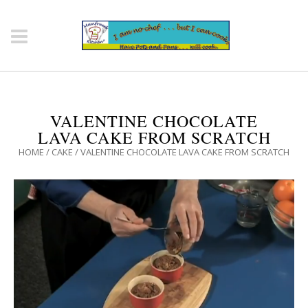
VALENTINE CHOCOLATE
LAVA CAKE FROM SCRATCH
HOME
/
CAKE
/
VALENTINE CHOCOLATE LAVA CAKE FROM SCRATCH