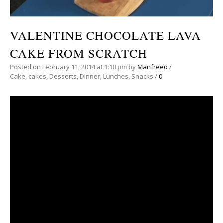
VALENTINE CHOCOLATE LAVA
CAKE FROM SCRATCH
Posted on
February 11, 2014
at 1:10 pm
by
Manfreed
/
Cake
,
cakes
,
Desserts
,
Dinner
,
Lunches
,
Snacks
/
0