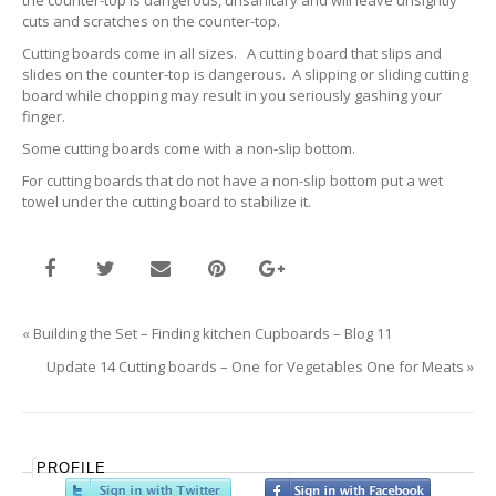
the counter-top is dangerous, unsanitary and will leave unsightly
cuts and scratches on the counter-top.
Cutting boards come in all sizes. A cutting board that slips and
slides on the counter-top is dangerous. A slipping or sliding cutting
board while chopping may result in you seriously gashing your
finger.
Some cutting boards come with a non-slip bottom.
For cutting boards that do not have a non-slip bottom put a wet
towel under the cutting board to stabilize it.
«
Building the Set – Finding kitchen Cupboards – Blog 11
Update 14 Cutting boards – One for Vegetables One for Meats
»
PROFILE