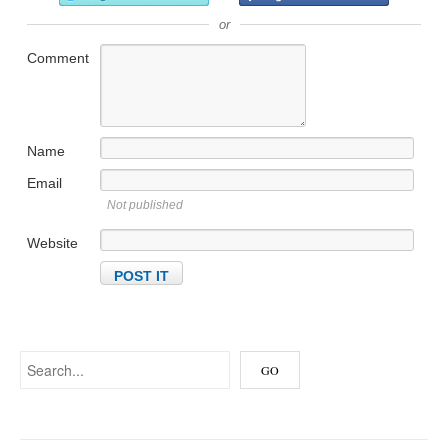
or
Comment
Name
Email
Not published
Website