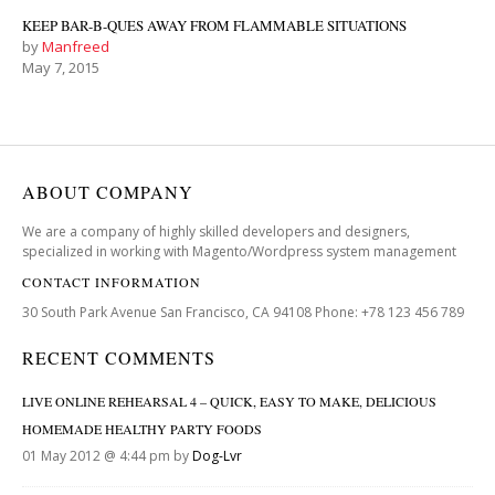
KEEP BAR-B-QUES AWAY FROM FLAMMABLE SITUATIONS
by
Manfreed
May 7, 2015
ABOUT COMPANY
We are a company of highly skilled developers and designers,
specialized in working with Magento/Wordpress system management
CONTACT INFORMATION
30 South Park Avenue San Francisco, CA 94108 Phone: +78 123 456 789
RECENT COMMENTS
LIVE ONLINE REHEARSAL 4 – QUICK, EASY TO MAKE, DELICIOUS
HOMEMADE HEALTHY PARTY FOODS
01 May 2012 @ 4:44 pm by
Dog-Lvr