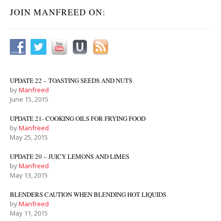
JOIN MANFREED ON:
UPDATE 22 – TOASTING SEEDS AND NUTS
by
Manfreed
June 15, 2015
UPDATE 21- COOKING OILS FOR FRYING FOOD
by
Manfreed
May 25, 2015
UPDATE 20 – JUICY LEMONS AND LIMES
by
Manfreed
May 13, 2015
BLENDERS CAUTION WHEN BLENDING HOT LIQUIDS
by
Manfreed
May 11, 2015