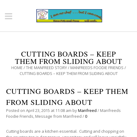
CUTTING BOARDS – KEEP
THEM FROM SLIDING ABOUT
HOME
/
THE MANFREED STORY
/
MANFREEDS FOODIE FRIENDS
/
CUTTING BOARDS – KEEP THEM FROM SLIDING ABOUT
CUTTING BOARDS – KEEP THEM
FROM SLIDING ABOUT
Posted on
April 23, 2015
at 11:08 am
by
Manfreed
/
Manfreeds
Foodie Friends
,
Message from Manfreed
/
0
Cutting boards are a kitchen essential. Cutting and chopping on