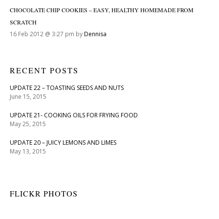
CHOCOLATE CHIP COOKIES – EASY, HEALTHY HOMEMADE FROM
SCRATCH
16 Feb 2012 @ 3:27 pm by
Dennisa
RECENT POSTS
UPDATE 22 – TOASTING SEEDS AND NUTS
June 15, 2015
UPDATE 21- COOKING OILS FOR FRYING FOOD
May 25, 2015
UPDATE 20 – JUICY LEMONS AND LIMES
May 13, 2015
FLICKR PHOTOS